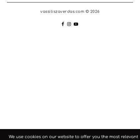
vassiliszaverdas.com © 2026
We use cookies on our website to offer you the most relevant