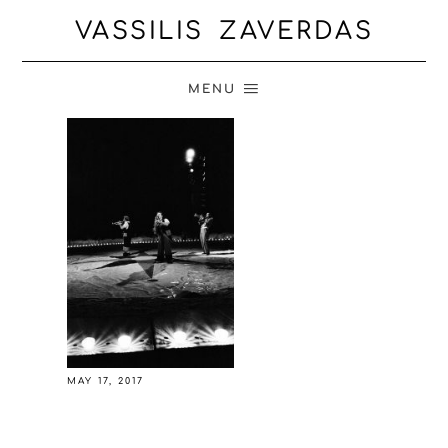
VASSILIS ZAVERDAS
MENU
MAY 17, 2017