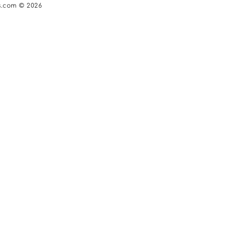
s.com © 2026