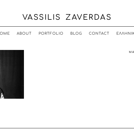
VASSILIS ZAVERDAS
OME
ABOUT
PORTFOLIO
BLOG
CONTACT
ΕΛΛΗΝΙ
MA