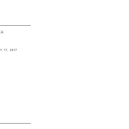
ΚΆ
Y 17, 2017