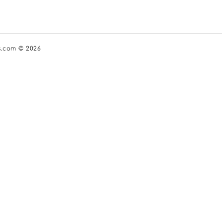
s.com © 2026