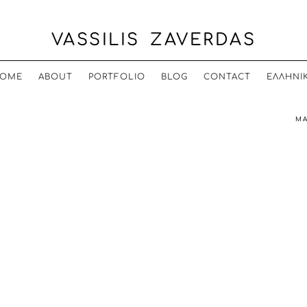
VASSILIS ZAVERDAS
OME
ABOUT
PORTFOLIO
BLOG
CONTACT
ΕΛΛΗΝΙ
MA