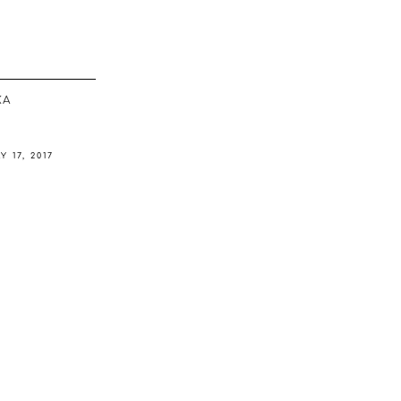
ΚΆ
Y 17, 2017