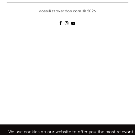
vassiliszaverdas.com © 2026
We use cookies on our website to offer you the most relevant