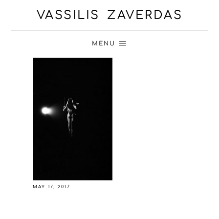
VASSILIS ZAVERDAS
MENU
MAY 17, 2017