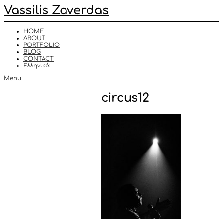
Vassilis Zaverdas
HOME
ABOUT
PORTFOLIO
BLOG
CONTACT
Ελληνικά
Menu
circus12