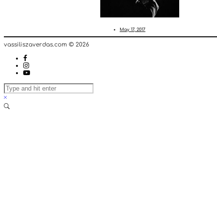
May 17, 2017
vassiliszaverdas.com © 2026