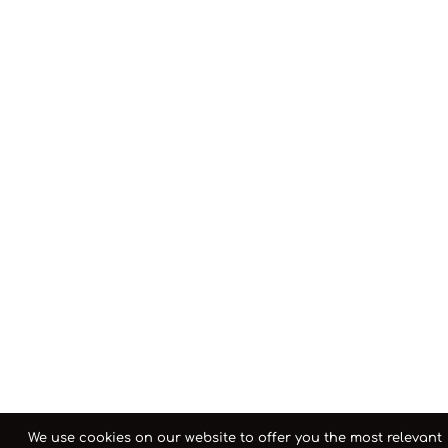
We use cookies on our website to offer you the most relevant