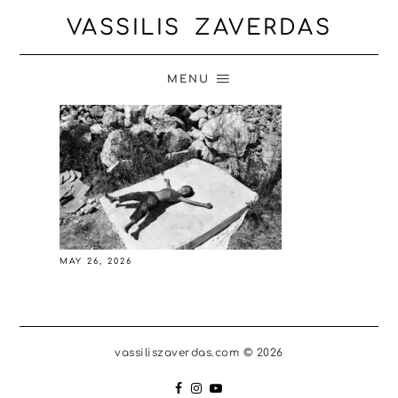
VASSILIS ZAVERDAS
MENU
MAY 26, 2026
vassiliszaverdas.com © 2026