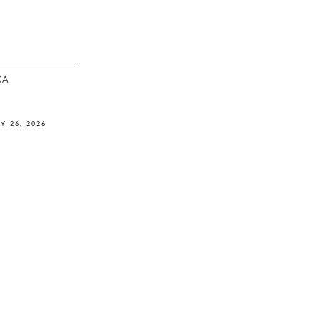
ΚΆ
Y 26, 2026