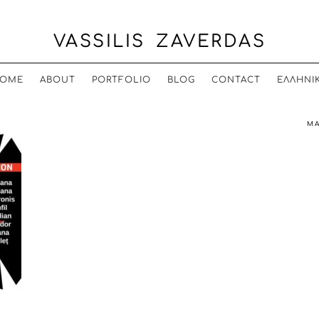
VASSILIS ZAVERDAS
OME
ABOUT
PORTFOLIO
BLOG
CONTACT
ΕΛΛΗΝΙ
MA