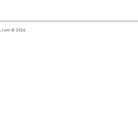
s.com © 2026