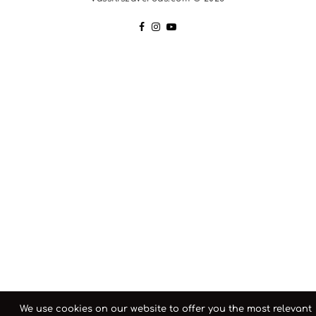
We use cookies on our website to offer you the most relevant