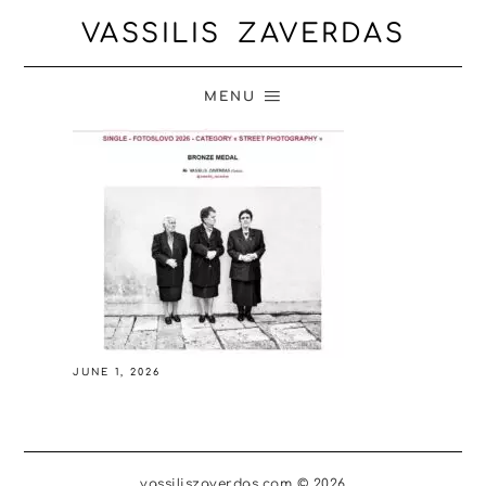
VASSILIS ZAVERDAS
MENU
JUNE 1, 2026
vassiliszaverdas.com © 2026