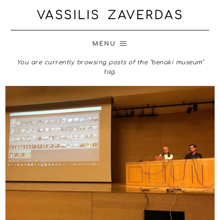
VASSILIS ZAVERDAS
MENU
You are currently browsing posts of the "benaki museum"
tag.