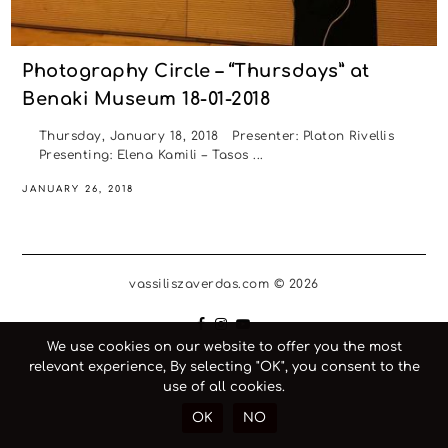
Photography Circle – “Thursdays” at
Benaki Museum 18-01-2018
Thursday, January 18, 2018 Presenter: Platon Rivellis
Presenting: Elena Kamili – Tasos ...
JANUARY 26, 2018
vassiliszaverdas.com © 2026
We use cookies on our website to offer you the most
relevant experience, By selecting "OK", you consent to the
use of all cookies.
OK
NO